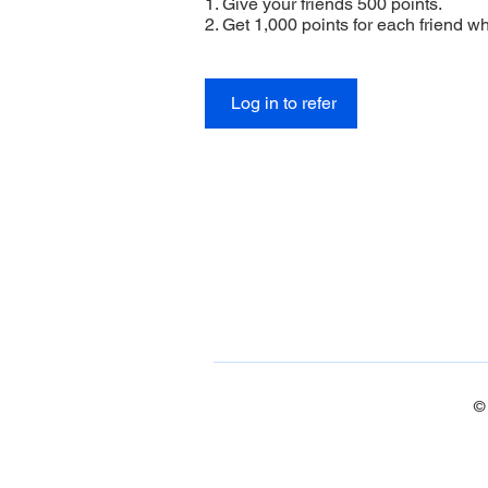
Give your friends 500 points.
Get 1,000 points for each friend w
Log in to refer
©