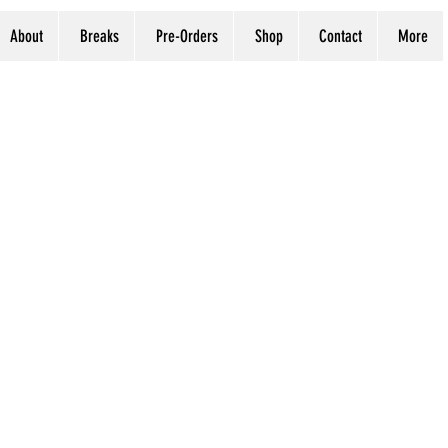
About
Breaks
Pre-Orders
Shop
Contact
More