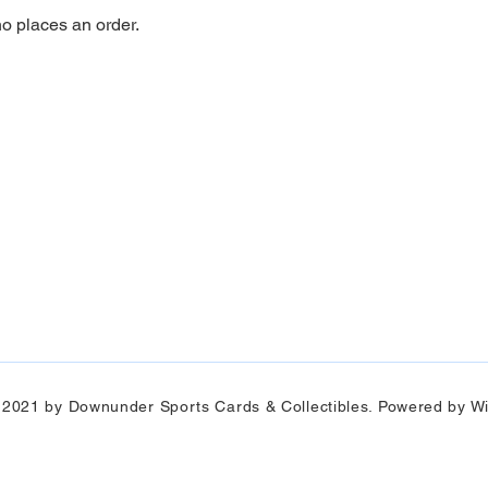
ho places an order.
 2021 by Downunder Sports Cards & Collectibles. Powered by Wi