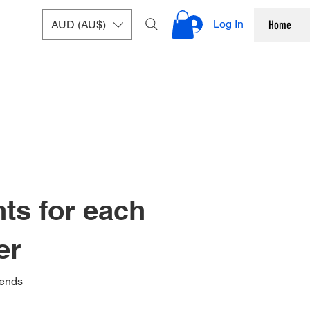
Log In
AUD (AU$)
Home
nts for each
er
iends