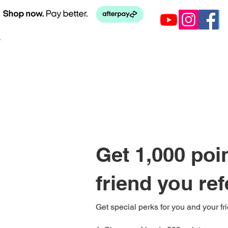
Get 1,000 poi
friend you ref
Get special perks for you and your fr