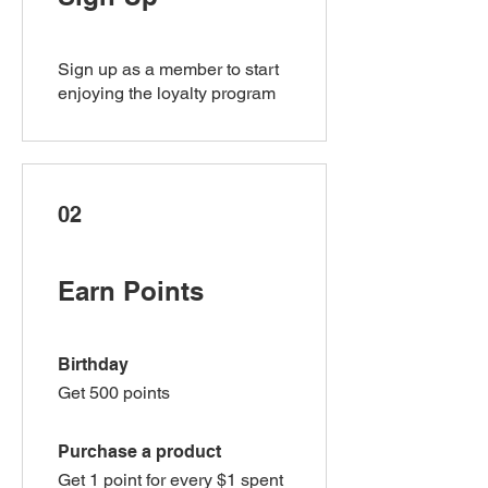
Sign up as a member to start
enjoying the loyalty program
02
Earn Points
Birthday
Get 500 points
Purchase a product
Get 1 point for every $1 spent