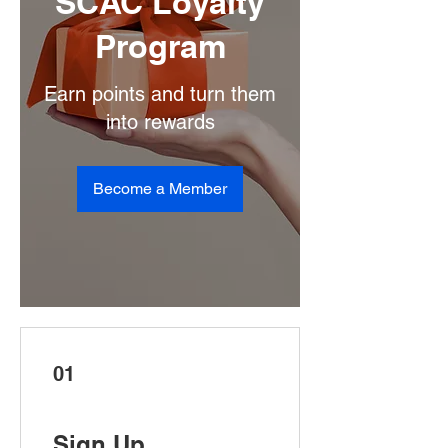
SCAC Loyalty
Program
Earn points and turn them
into rewards
Become a Member
01
Sign Up