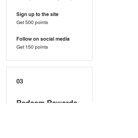
Sign up to the site
Get 500 points
Follow on social media
Get 150 points
03
Redeem Rewards
$5 Off!
500 Points = $5 off the lowest