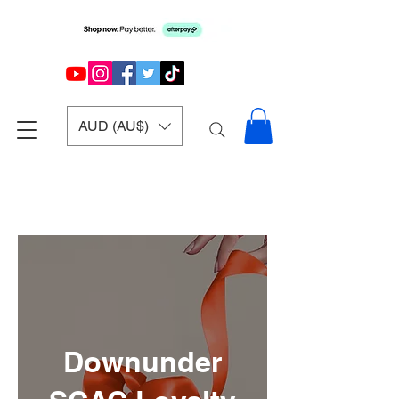
AUD (AU$)
Downunder