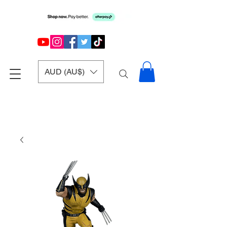
AUD (AU$)