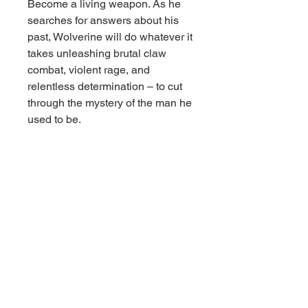
Become a living weapon. As he
searches for answers about his
past, Wolverine will do whatever it
takes unleashing brutal claw
combat, violent rage, and
relentless determination – to cut
through the mystery of the man he
used to be.
Features:
– Inspired by MARVEL
WOLVERINE video game
– 1:10th Scale Collectible with
environmental base and
backdrop scene
– Included art card with character
artwork on the front, and comic
synopsis
– Collect all McFarlane Toys