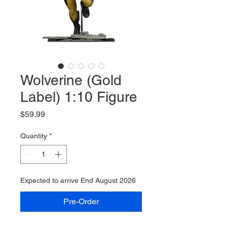
Wolverine (Gold
Label) 1:10 Figure
Price
$59.99
Quantity
*
Expected to arrive End August 2026
Pre-Order