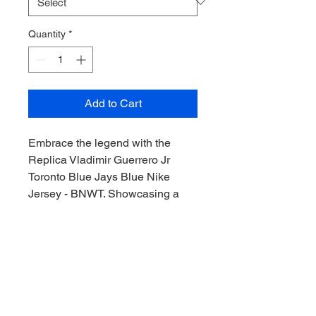
Quantity
*
Add to Cart
Embrace the legend with the
Replica Vladimir Guerrero Jr
Toronto Blue Jays Blue Nike
Jersey - BNWT. Showcasing a
striking Blue Jersey design, this
jersey epitomizes top-tier
craftsmanship and the excitement
of the World Series. At
Downunder Sports CAC, we
passionately bring the thrill of the
game to collectors everywhere.