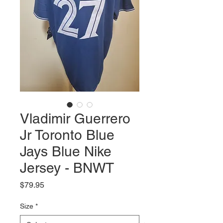
Vladimir Guerrero
Jr Toronto Blue
Jays Blue Nike
Jersey - BNWT
Price
$79.95
Size
*