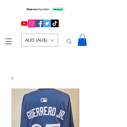
AUD (AU$)