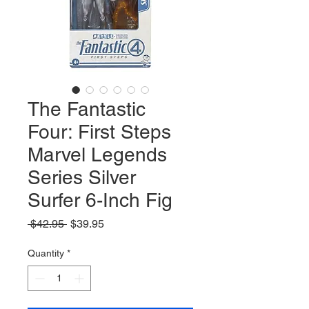
The Fantastic
Four: First Steps
Marvel Legends
Series Silver
Surfer 6-Inch Fig
Regular
Sale
 $42.95 
$39.95
Price
Price
Quantity
*