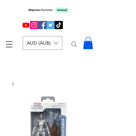
AUD (AU$)