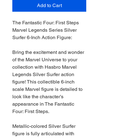
Add to Cart
The Fantastic Four: First Steps
Marvel Legends Series Silver
Surfer 6-Inch Action Figure:
Bring the excitement and wonder
of the Marvel Universe to your
collection with Hasbro Marvel
Legends Silver Surfer action
figure! This collectible 6-inch
scale Marvel figure is detailed to
look like the character's
appearance in The Fantastic
Four: First Steps.
Metallic-colored Silver Surfer
figure is fully articulated with