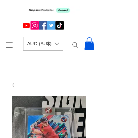
AUD (AU$)