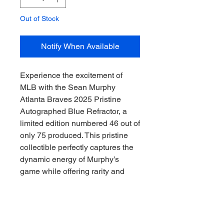
Out of Stock
Notify When Available
Experience the excitement of 
MLB with the Sean Murphy 
Atlanta Braves 2025 Pristine 
Autographed Blue Refractor, a 
limited edition numbered 46 out of 
only 75 produced. This pristine 
collectible perfectly captures the 
dynamic energy of Murphy’s 
game while offering rarity and 
authenticity to serious collectors. 
At Downunder Sports CAC, we 
specialize in delivering premium 
sports memorabilia that connects 