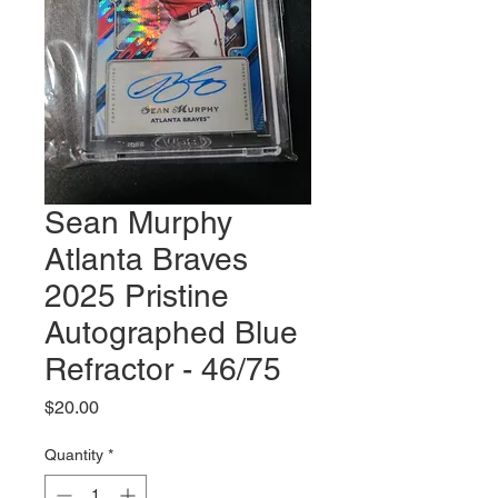
Sean Murphy
Atlanta Braves
2025 Pristine
Autographed Blue
Refractor - 46/75
Price
$20.00
Quantity
*