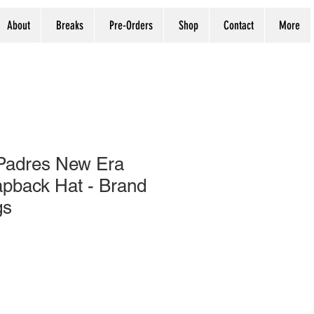
About
Breaks
Pre-Orders
Shop
Contact
More
Padres New Era
pback Hat - Brand
gs