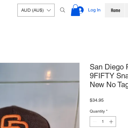
Log In
AUD (AU$)
Home
San Diego 
9FIFTY Sna
New No Ta
Price
$34.95
Quantity
*