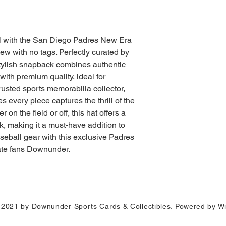
l with the San Diego Padres New Era 
 with no tags. Perfectly curated by 
ylish snapback combines authentic 
th premium quality, ideal for 
trusted sports memorabilia collector, 
very piece captures the thrill of the 
n the field or off, this hat offers a 
k, making it a must-have addition to 
seball gear with this exclusive Padres 
ate fans Downunder.
 2021 by Downunder Sports Cards & Collectibles. Powered by Wi