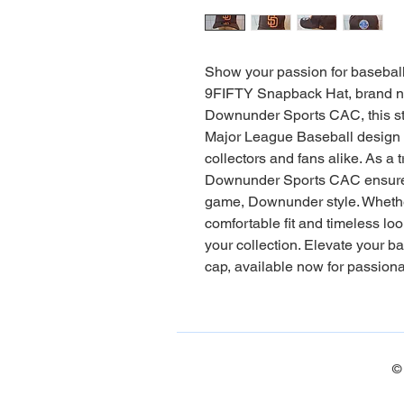
Show your passion for basebal
9FIFTY Snapback Hat, brand new
Downunder Sports CAC, this st
Major League Baseball design wi
collectors and fans alike. As a 
Downunder Sports CAC ensures e
game, Downunder style. Whether o
comfortable fit and timeless loo
your collection. Elevate your ba
cap, available now for passion
©