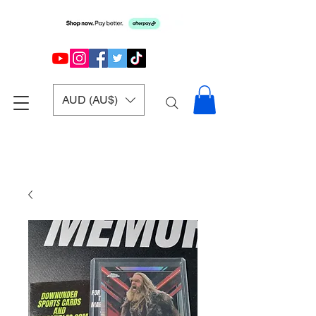
AUD (AU$)