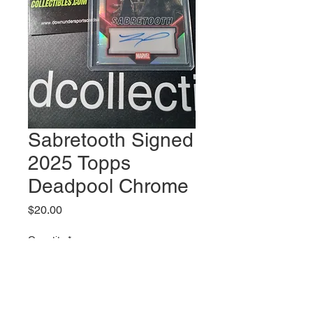
Sabretooth Signed
2025 Topps
Deadpool Chrome
Price
$20.00
Quantity
*
Out of Stock