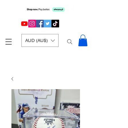
AUD (AU$)