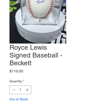
Royce Lewis
Signed Baseball -
Beckett
Price
$110.00
Quantity
*
Out of Stock