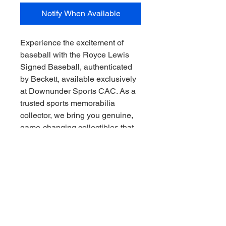
Notify When Available
Experience the excitement of 
baseball with the Royce Lewis 
Signed Baseball, authenticated 
by Beckett, available exclusively 
at Downunder Sports CAC. As a 
trusted sports memorabilia 
collector, we bring you genuine, 
game-changing collectibles that 
embody the spirit of the sport. 
This rare item captures the 
promise of a rising star and adds 
authentic value to any collection. 
At Downunder Sports CAC, we 
pride ourselves on delivering 
premium, verified memorabilia so 
you can collect the thrill of the 