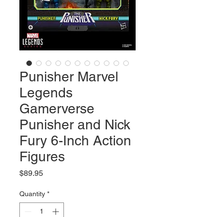
Punisher Marvel
Legends
Gamerverse
Punisher and Nick
Fury 6-Inch Action
Figures
Price
$89.95
Quantity
*