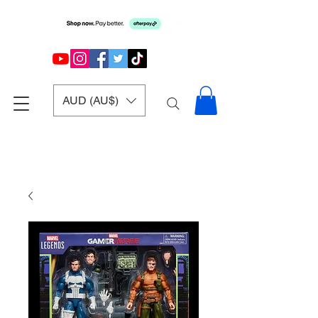
AUD (AU$)