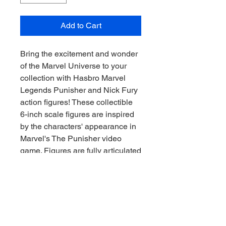
Add to Cart
Bring the excitement and wonder
of the Marvel Universe to your
collection with Hasbro Marvel
Legends Punisher and Nick Fury
action figures! These collectible
6-inch scale figures are inspired
by the characters' appearance in
Marvel's The Punisher video
game. Figures are fully articulated
with premium design and
poseable heads, arms, and legs.
Marvel action figure set comes
with 20 accessories, including
game-inspired weapon and story
accessories, as well as alternate