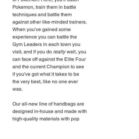
Pokemon, train them in battle
techniques and battle them
against other like-minded trainers.
When you've gained some
experience you can battle the
Gym Leaders in each town you
visit, and if you do
really
well, you
can face off against the Elite Four
and the current Champion to see
if you've got what it takes to be
the very best, like no one ever
was.
Our all-new line of handbags are
designed in-house and made with
high-quality materials with pop
culture fans in mind. With room for
all the essentials and effortless