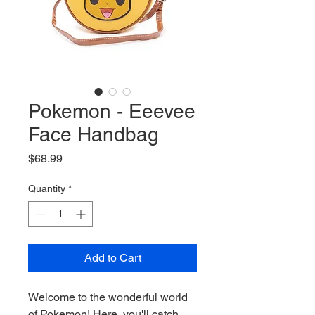
Pokemon - Eeevee
Face Handbag
Price
$68.99
Quantity
*
Add to Cart
Welcome to the wonderful world
of Pokemon! Here, you'll catch