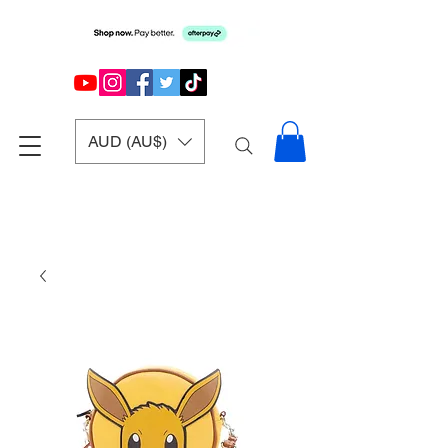
AUD (AU$)