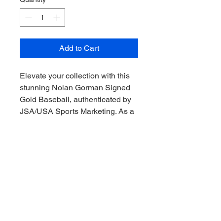
Add to Cart
Elevate your collection with this 
stunning Nolan Gorman Signed 
Gold Baseball, authenticated by 
JSA/USA Sports Marketing. As a 
prized artifact for any St Louis 
Cardinals enthusiast, this 
baseball captures the essence of 
the thrilling moments Gorman 
brings to the field. At My Site, we 
pride ourselves on offering 
premium memorabilia that allows 
you to Collect the thrill of the 
game, Downunder style! Secure 