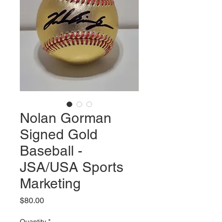
Nolan Gorman
Signed Gold
Baseball -
JSA/USA Sports
Marketing
Price
$80.00
Quantity
*