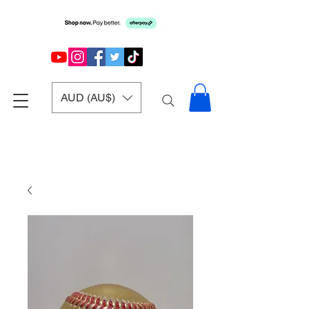
AUD (AU$)