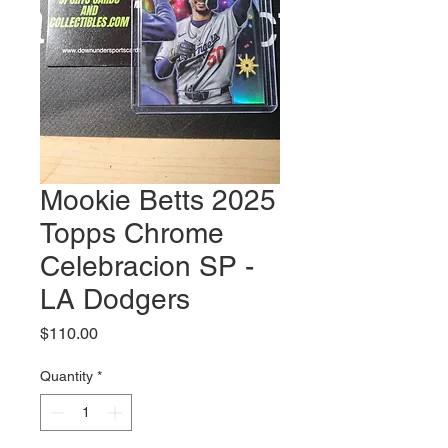
Mookie Betts 2025
Topps Chrome
Celebracion SP -
LA Dodgers
Price
$110.00
Quantity
*