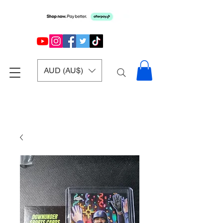
AUD (AU$)