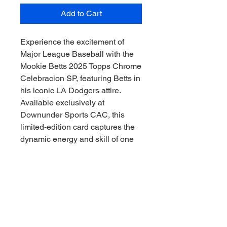
Add to Cart
Experience the excitement of 
Major League Baseball with the 
Mookie Betts 2025 Topps Chrome 
Celebracion SP, featuring Betts in 
his iconic LA Dodgers attire. 
Available exclusively at 
Downunder Sports CAC, this 
limited-edition card captures the 
dynamic energy and skill of one 
of the game’s premier athletes. As 
a trusted sports memorabilia 
collector, Downunder Sports CAC 
ensures authenticity and quality, 
letting you collect the thrill of the 
game, Downunder style. Perfect 
for passionate collectors seeking 