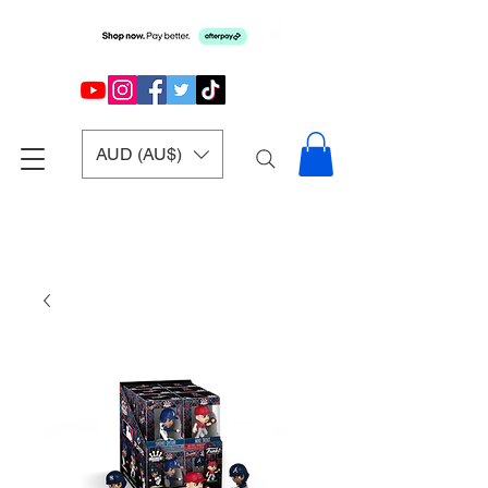
AUD (AU$)