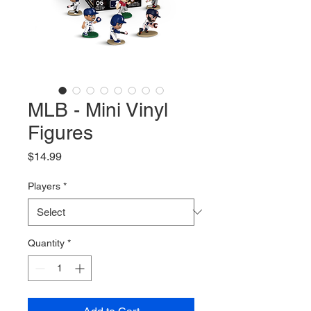
MLB - Mini Vinyl
Figures
Price
$14.99
Players
*
Quantity
*