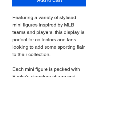
Add to Cart
Featuring a variety of stylised
mini figures inspired by MLB
teams and players, this display is
perfect for collectors and fans
looking to add some sporting flair
to their collection.
Each mini figure is packed with
Funko's signature charm and
vibrant detail, making every
unboxing a fun surprise.
Features:
Officially licensed Major League
Baseball collectible figures
Features assorted MLB team and
player designs