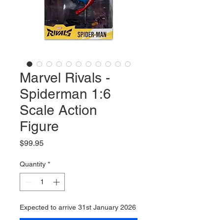
Marvel Rivals -
Spiderman 1:6
Scale Action
Figure
Price
$99.95
Quantity
*
Expected to arrive 31st January 2026