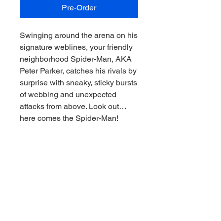
Pre-Order
Swinging around the arena on his
signature weblines, your friendly
neighborhood Spider-Man, AKA
Peter Parker, catches his rivals by
surprise with sneaky, sticky bursts
of webbing and unexpected
attacks from above. Look out…
here comes the Spider-Man!
Inspired by Marvel Rivals
1:6th Scale Collectible with
environmental base and
backdrop scene
Stands approximately 10.3" tall
Includes Marvel Rivals Issue #1
comic book