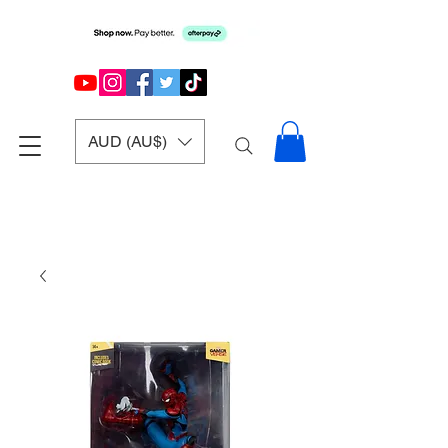
AUD (AU$)