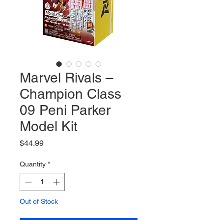
Marvel Rivals –
Champion Class
09 Peni Parker
Model Kit
Price
$44.99
Quantity
*
Out of Stock