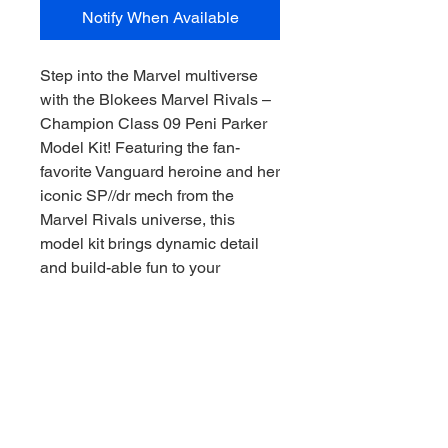
Notify When Available
Step into the Marvel multiverse
with the Blokees Marvel Rivals –
Champion Class 09 Peni Parker
Model Kit! Featuring the fan-
favorite Vanguard heroine and her
iconic SP//dr mech from the
Marvel Rivals universe, this
model kit brings dynamic detail
and build-able fun to your
collection.
Designed for collectors and
builders alike, the Champion
Class 09 kit captures Peni’s
energetic presence and sci-fi flair,
making it a standout piece on any