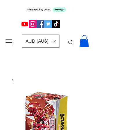
AUD (AU$)