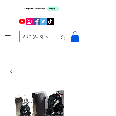
AUD (AU$)