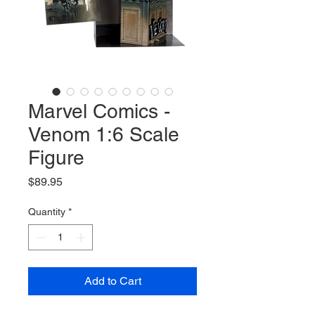
Marvel Comics -
Venom 1:6 Scale
Figure
Price
$89.95
Quantity
*
Add to Cart