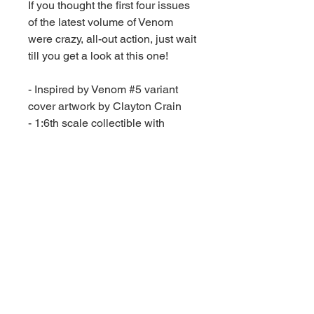
If you thought the first four issues
of the latest volume of Venom
were crazy, all-out action, just wait
till you get a look at this one!
- Inspired by Venom #5 variant
cover artwork by Clayton Crain
- 1:6th scale collectible with
environmental base and
backdrop
- Includes art card with character
artwork on the front, and comic
synopsis on the back
- Also includes English-only
reprint comic book
- Collect all McFarlane Toys
Marvel collectibles