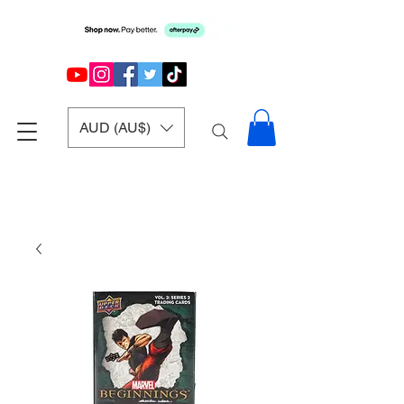
AUD (AU$)