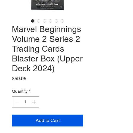
Marvel Beginnings
Volume 2 Series 2
Trading Cards
Blaster Box (Upper
Deck 2024)
Price
$59.95
Quantity
*
Add to Cart