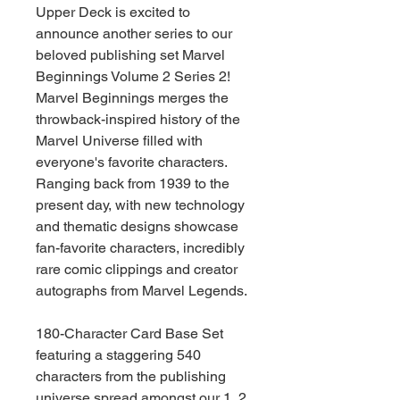
Upper Deck is excited to
announce another series to our
beloved publishing set Marvel
Beginnings Volume 2 Series 2!
Marvel Beginnings merges the
throwback-inspired history of the
Marvel Universe filled with
everyone's favorite characters.
Ranging back from 1939 to the
present day, with new technology
and thematic designs showcase
fan-favorite characters, incredibly
rare comic clippings and creator
autographs from Marvel Legends.
180-Character Card Base Set
featuring a staggering 540
characters from the publishing
universe spread amongst our 1, 2,