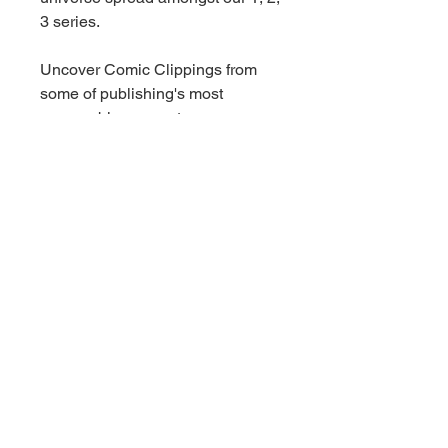
3 series.
Uncover Comic Clippings from
some of publishing's most
memorable moments.
- Look for versions with limited
serial numbering and
Autographed cards!
New eye-catching Inserts
- Holograms featuring
Superheroes and Villains derived
from Marvel's publishing library.
- Glitz & Glam with a Gold Parallel
featuring strong female characters
featured in the Marvel Universe.
- Search for Micro Motion with
motion coat technology!