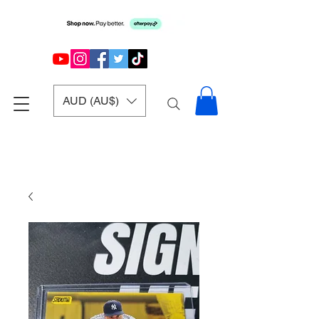
AUD (AU$)