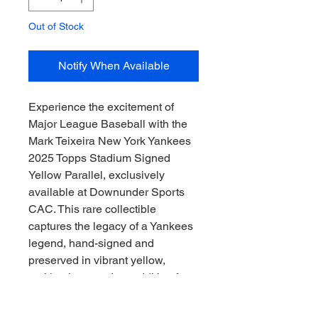
Out of Stock
Notify When Available
Experience the excitement of 
Major League Baseball with the 
Mark Teixeira New York Yankees 
2025 Topps Stadium Signed 
Yellow Parallel, exclusively 
available at Downunder Sports 
CAC. This rare collectible 
captures the legacy of a Yankees 
legend, hand-signed and 
preserved in vibrant yellow, 
making it a standout addition for 
any enthusiast. At Downunder 
Sports CAC, we’re dedicated to 