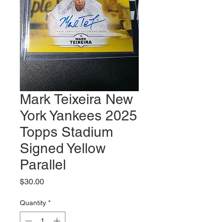
Mark Teixeira New
York Yankees 2025
Topps Stadium
Signed Yellow
Parallel
Price
$30.00
Quantity
*