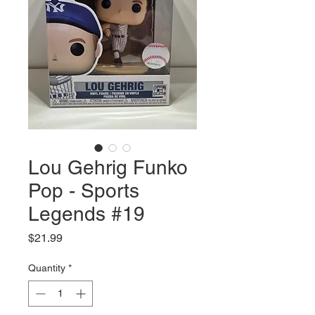
Lou Gehrig Funko
Pop - Sports
Legends #19
Price
$21.99
Quantity
*