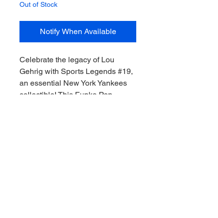
Out of Stock
Notify When Available
Celebrate the legacy of Lou 
Gehrig with Sports Legends #19, 
an essential New York Yankees 
collectible! This Funko Pop 
captures the spirit of one of 
baseball's greatest icons, perfect 
for any dedicated fan or sports 
memorabilia enthusiast. At My 
Site, we pride ourselves on 
delivering top-notch, authentic 
items that allow you to collect the 
thrill of the game, Downunder 
style. Add this classic piece to 
your collection and honor the Iron 