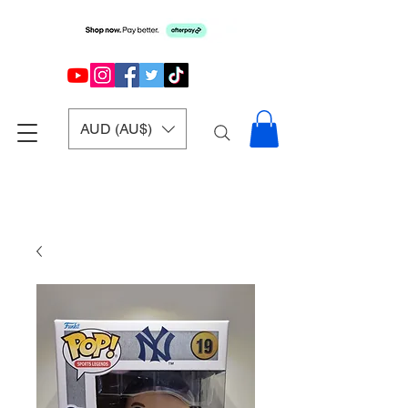
AUD (AU$)