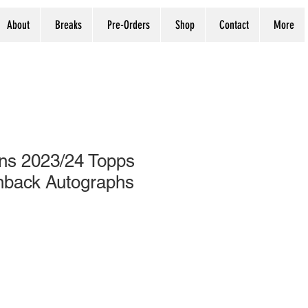
About
Breaks
Pre-Orders
Shop
Contact
More
ins 2023/24 Topps
shback Autographs