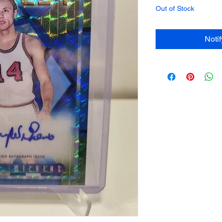
Out of Stock
Noti