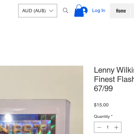
Log In
AUD (AU$)
Home
Lenny Wilk
Finest Fla
67/99
Price
$15.00
Quantity
*