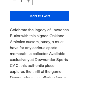
Add to Cart
Celebrate the legacy of Lawrence 
Butler with this signed Oakland 
Athletics custom jersey, a must-
have for any serious sports 
memorabilia collector. Available 
exclusively at Downunder Sports 
CAC, this authentic piece 
captures the thrill of the game, 
Downunder style, offering fans a 
unique connection to baseball 
history. Crafted with premium 
materials and individually signed, 
it reflects both quality and 
passion, perfectly aligning with 