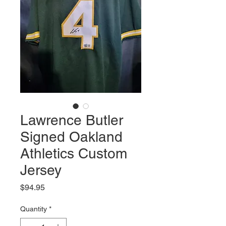
Lawrence Butler
Signed Oakland
Athletics Custom
Jersey
Price
$94.95
Quantity
*