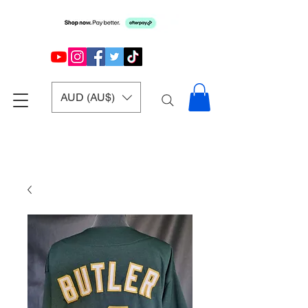
AUD (AU$)