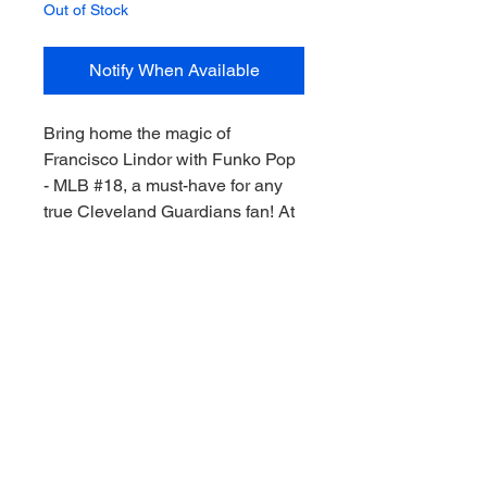
Out of Stock
Notify When Available
Bring home the magic of 
Francisco Lindor with Funko Pop 
- MLB #18, a must-have for any 
true Cleveland Guardians fan! At 
My Site, we celebrate the thrill of 
the game, Downunder style, by 
offering exclusive memorabilia 
that keeps you connected to your 
favorite players. This detailed 
Lindor figure captures his 
dynamism and charm, perfect for 
every collector's shelf. Don’t miss 
this chance to own a piece of 
Guardians history! Collect the 