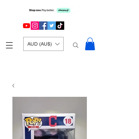
AUD (AU$)