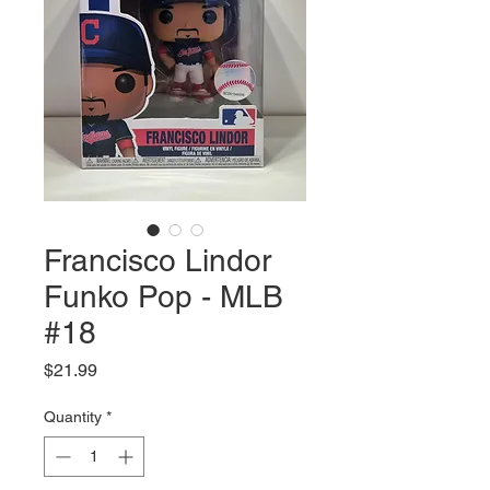
Francisco Lindor
Funko Pop - MLB
#18
Price
$21.99
Quantity
*