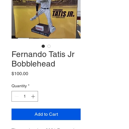
Fernando Tatis Jr
Bobblehead
Price
$100.00
Quantity
*
Add to Cart