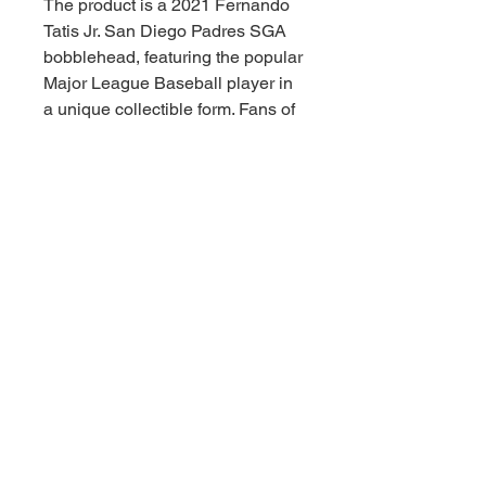
The product is a 2021 Fernando
Tatis Jr. San Diego Padres SGA
bobblehead, featuring the popular
Major League Baseball player in
a unique collectible form. Fans of
the San Diego Padres and
baseball enthusiasts alike will
appreciate this officially licensed
bobblehead as a must-have item
for their collection. Made to
represent the specific player and
team, this bobblehead is a great
way to show support and add a
touch of excitement to any sports
memorabilia display.
© 2021 by Downunder Sports Cards