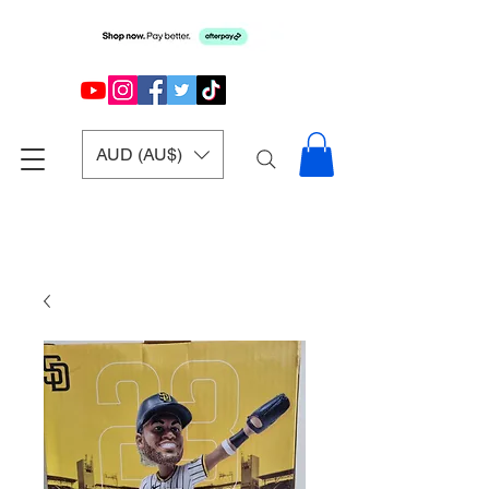
AUD (AU$)