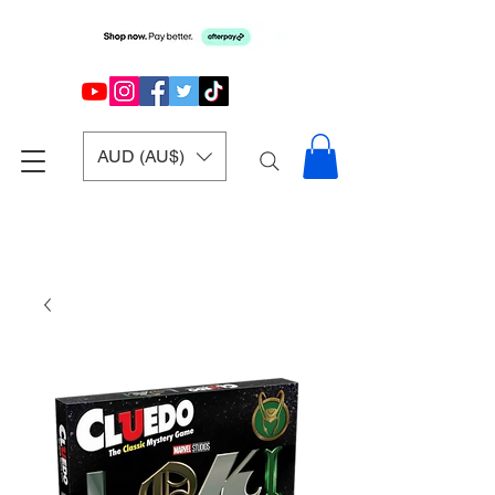
AUD (AU$)