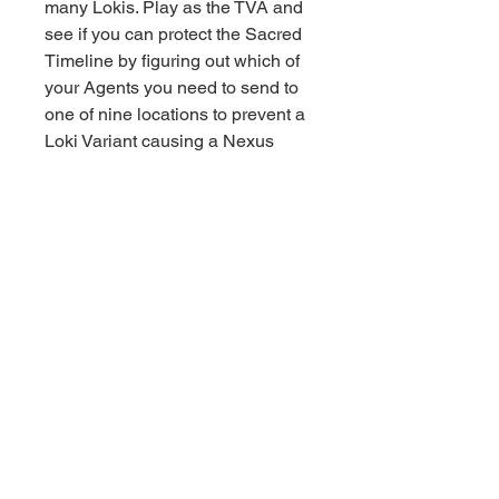
many Lokis. Play as the TVA and
see if you can protect the Sacred
Timeline by figuring out which of
your Agents you need to send to
one of nine locations to prevent a
Loki Variant causing a Nexus
Event. Does Mobius M. Mobius
need to visit Alabama to capture
Sylvie?
Or does Hunter B-15 need to
travel to The Void to capture Kid
Loki? Will you protect the Sacred
Timeline or will you make a
cosmic mistake? Pick up Miss
Minutes and TVA cards for
unexpected gameplay twists. Will
you manipulate the Tempads to
your advantage, or will you be