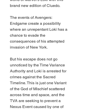
brand new edition of Cluedo.
The events of Avengers:
Endgame create a possibility
where an unrepentant Loki has a
chance to evade the
consequences of his attempted
invasion of New York.
But his escape does not go
unnoticed by the Time Variance
Authority and Loki is arrested for
crimes against the Sacred
Timeline. This is just one Variant
of the God of Mischief scattered
across time and space, and the
TVA are seeking to prevent a
Nexus Event caused by one of