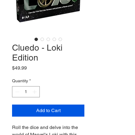
Cluedo - Loki
Edition
Price
$49.99
Quantity
*
Add to Cart
Roll the dice and delve into the
world of Marvel's Loki with this