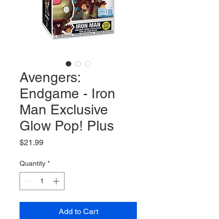
Avengers:
Endgame - Iron
Man Exclusive
Glow Pop! Plus
Price
$21.99
Quantity
*
Add to Cart