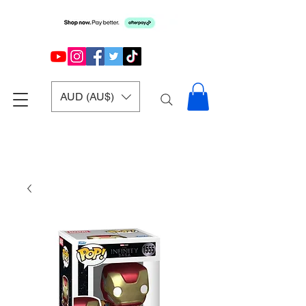
AUD (AU$)