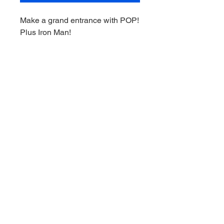
Make a grand entrance with POP!
Plus Iron Man!
This hero is taking his ingenuity
to new heights with his latest
armored suit.
Complete your Infinity Saga
collection when you give this
exclusive, glow-in-the-dark POP!
Plus Iron Man a place to land in
your Marvel Studios' Avengers:
Endgame collection.
© 2021 by Downunder Sports Cards