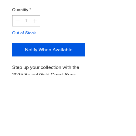
Quantity
*
Out of Stock
Notify When Available
Step up your collection with the
2025 Select Gold Coast Suns
Platinum Brownlow Predictor
Signature Wild Card, numbered 6
out of 60. Exclusively available at
My Site, where we dedicate
ourselves to offering premium
sports memorabilia that lets you
relive the excitement of Australian
football. This limited edition