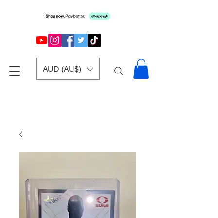
AUD (AU$)