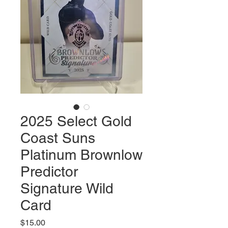
2025 Select Gold
Coast Suns
Platinum Brownlow
Predictor
Signature Wild
Card
Price
$15.00