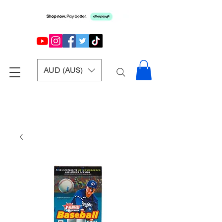
AUD (AU$)