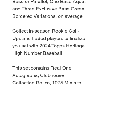
Base or Parallel, One Base Aqua,
and Three Exclusive Base Green
Bordered Variations, on average!
Collect in-season Rookie Call-
Ups and traded players to finalize
you set with 2024 Topps Heritage
High Number Baseball.
This set contains Real One
Autographs, Clubhouse
Collection Relics, 1975 Minis to
complete the set, Base Variations,
New Inserts and additional cards
celebrating the 1975 and 2024
seasons!
Collect the 200 Card Base Set
(#701-725)!