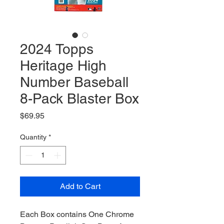
2024 Topps
Heritage High
Number Baseball
8-Pack Blaster Box
Price
$69.95
Quantity
*
Add to Cart
Each Box contains One Chrome