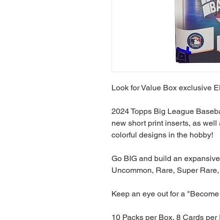
Look for Value Box exclusive El
2024 Topps Big League Baseball
new short print inserts, as well
colorful designs in the hobby!
Go BIG and build an expansiv
Uncommon, Rare, Super Rare, 
Keep an eye out for a "Become 
10 Packs per Box, 8 Cards per