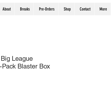
About
Breaks
Pre-Orders
Shop
Contact
More
 Big League
-Pack Blaster Box