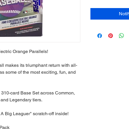
Noti
ectric Orange Parallels!
 makes its triumphant return with all-
 as some of the most exciting, fun, and
e 310-card Base Set across Common,
and Legendary tiers.
A Big Leaguer" scratch-off inside!
 Pack