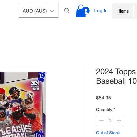
Log In
AUD (AU$)
Home
2024 Topps
Baseball 10
Price
$54.95
Quantity
*
Out of Stock