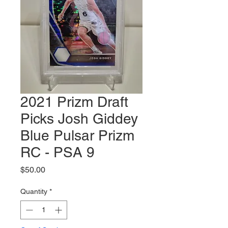
2021 Prizm Draft
Picks Josh Giddey
Blue Pulsar Prizm
RC - PSA 9
Price
$50.00
Quantity
*