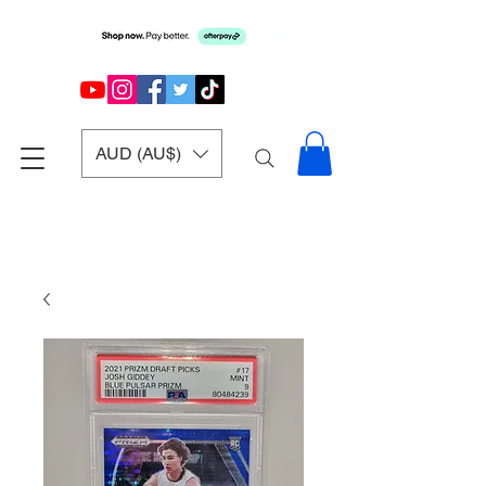
AUD (AU$)