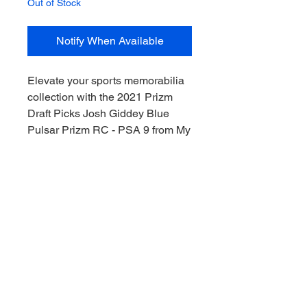
Out of Stock
Notify When Available
Elevate your sports memorabilia 
collection with the 2021 Prizm 
Draft Picks Josh Giddey Blue 
Pulsar Prizm RC - PSA 9 from My 
Site. This Rookie Card captures 
the dynamic talent of Josh 
Giddey, making waves from 
Downunder, while highlighting 
your passion for the game. Perfect 
for fans of both emerging talent 
and the Chicago Bulls., our 
expertly curated items are 
authenticated and graded to 
ensure premium value. Join us at 