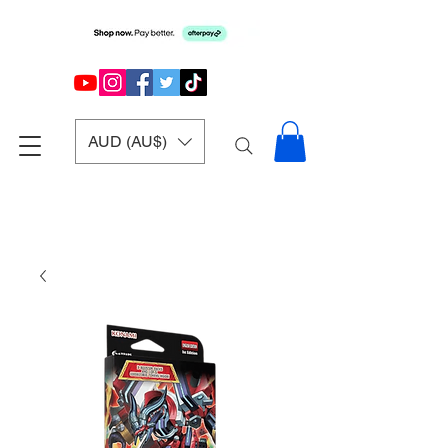
AUD (AU$)