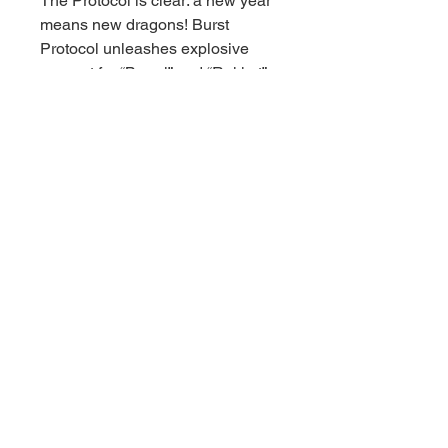
The Protocol is clear: a new year
means new dragons! Burst
Protocol unleashes explosive
support for “Borrel” and “Rokket”
strategies inspired by Yu-Gi-Oh!
VRAINS. Duelists can power up
their DARK Dragon Decks with
brand-new cards and even field
multiple devastating Link-5
monsters at once. A fantastic
choice for competitive players,
anime fans and collectors alike.
© 2021 Downunder Sports Cards &
Collectibles。Wix により提供されてい
ます。