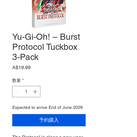
Yu-Gi-Oh! – Burst
Protocol Tuckbox
3-Pack
価
A$19.99
格
数量
*
Expected to arrive End of June 2026
予約購入