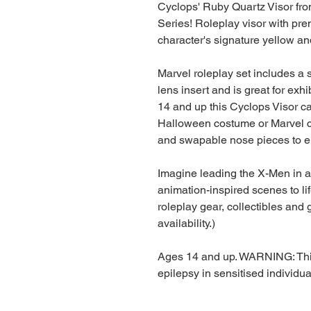
Cyclops' Ruby Quartz Visor fr
Series! Roleplay visor with pr
character's signature yellow an
Marvel roleplay set includes a 
lens insert and is great for exhi
14 and up this Cyclops Visor c
Halloween costume or Marvel c
and swapable nose pieces to en
Imagine leading the X-Men in a 
animation-inspired scenes to li
roleplay gear, collectibles and g
availability.)
Ages 14 and up. WARNING: This
epilepsy in sensitised individua