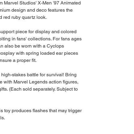
om Marvel Studios' X-Men '97 Animated
emium design and deco features the
d red ruby quartz look.
support piece for display and colored
biting in fans' collections. For fans ages
an also be worn with a Cyclops
osplay with spring loaded ear pieces
sure a proper fit.
high-stakes battle for survival! Bring
fe with Marvel Legends action figures,
ifts. (Each sold separately. Subject to
 toy produces flashes that may trigger
ls.