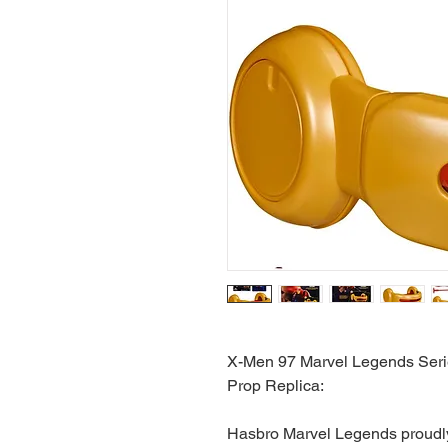
X-Men 97 Marvel Legends Seri
Prop Replica:
Hasbro Marvel Legends proudly 