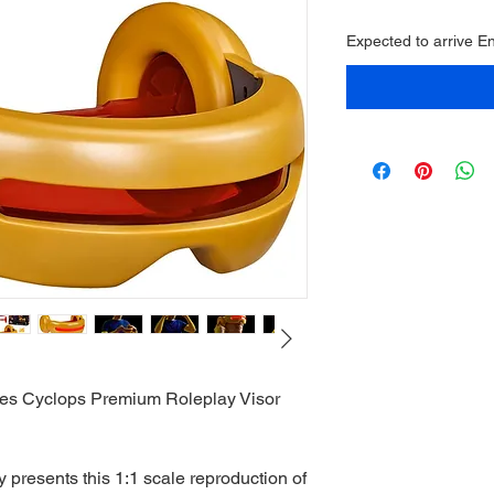
Expected to arrive 
es Cyclops Premium Roleplay Visor
presents this 1:1 scale reproduction of