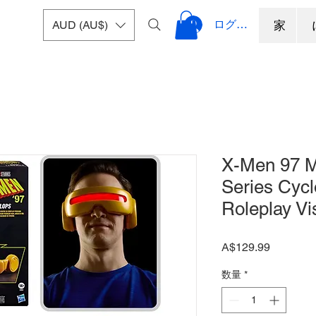
ログイン
AUD (AU$)
家
X-Men 97 M
Series Cyc
Roleplay Vi
価
A$129.99
格
数量
*