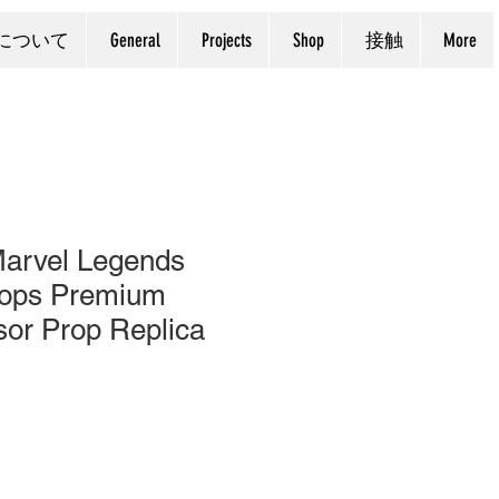
について
General
Projects
Shop
接触
More
arvel Legends
lops Premium
sor Prop Replica