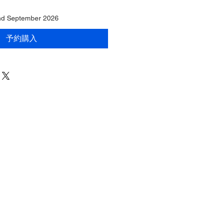
End September 2026
予約購入