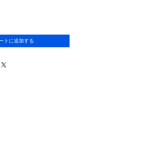
ートに追加する