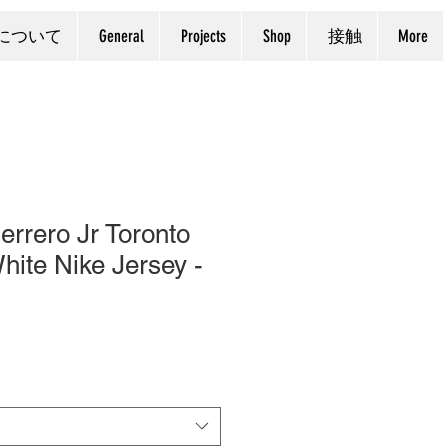
について
General
Projects
Shop
接触
More
errero Jr Toronto
hite Nike Jersey -