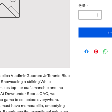
数量
*
カ
plica Vladimir Guerrero Jr Toronto Blue
 Showcasing a striking White
omizes top-tier craftsmanship and the
s. At Downunder Sports CAC, we
 the game to collectors everywhere.
his must-have memorabilia, embodying
. Experience the exceptional value we