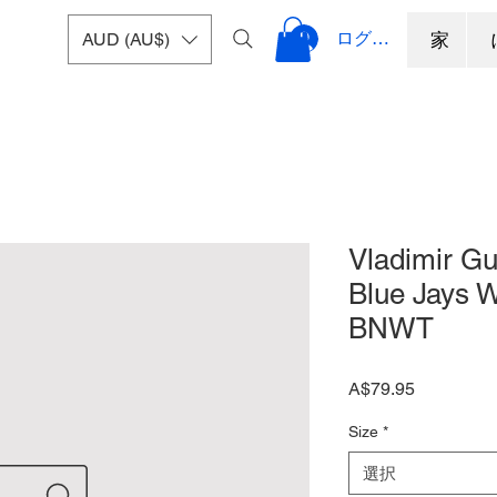
ログイン
AUD (AU$)
家
Vladimir Gu
Blue Jays W
BNWT
価
A$79.95
格
Size
*
選択