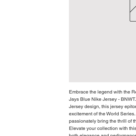
Embrace the legend with the Re
Jays Blue Nike Jersey - BNWT.
Jersey design, this jersey epit
excitement of the World Serie
passionately bring the thrill of
Elevate your collection with t
both elegance and performance