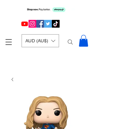
AUD (AU$)