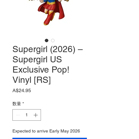
Supergirl (2026) –
Supergirl US
Exclusive Pop!
Vinyl [RS]
価
A$24.95
格
数量
*
Expected to arrive Early May 2026