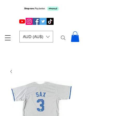
AUD (AU$)