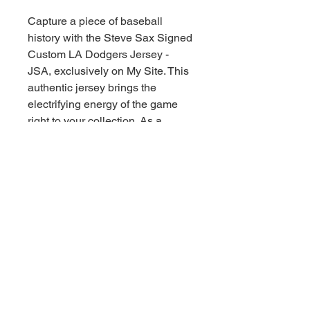
Capture a piece of baseball 
history with the Steve Sax Signed 
Custom LA Dodgers Jersey - 
JSA, exclusively on My Site. This 
authentic jersey brings the 
electrifying energy of the game 
right to your collection. As a 
dedicated sports memorabilia 
collector, our commitment is to 
help you collect the thrill of the 
game, Downunder style! Every 
stitch and signature on this piece 
speaks baseball greatness, 
making it a must-have for any 
serious fan. Elevate your 
memorabilia roster with this iconic 
jersey today!