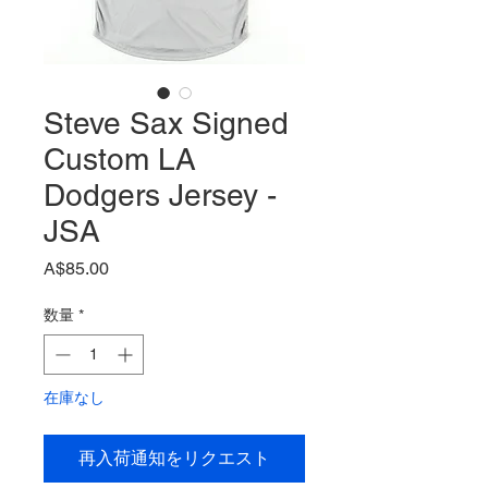
Steve Sax Signed
Custom LA
Dodgers Jersey -
JSA
価
A$85.00
格
数量
*
在庫なし
再入荷通知をリクエスト