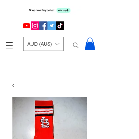
AUD (AU$)