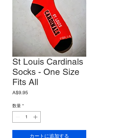
St Louis Cardinals
Socks - One Size
Fits All
価
A$9.95
格
数量
*
カートに追加する