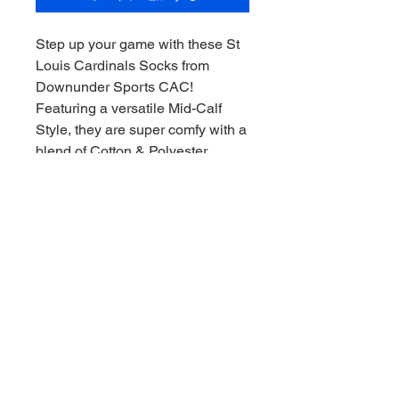
Step up your game with these St
Louis Cardinals Socks from
Downunder Sports CAC!
Featuring a versatile Mid-Calf
Style, they are super comfy with a
blend of Cotton & Polyester,
ensuring a perfect fit for every fan.
Whether you're a seasoned
collector or new to the sports
memorabilia scene, these socks
are a must-have addition to your
gear. Enjoy the thrill of the game,
Downunder style, every time you
slip them on. Collect and
celebrate your favorite team with
pride!