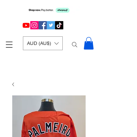
AUD (AU$)