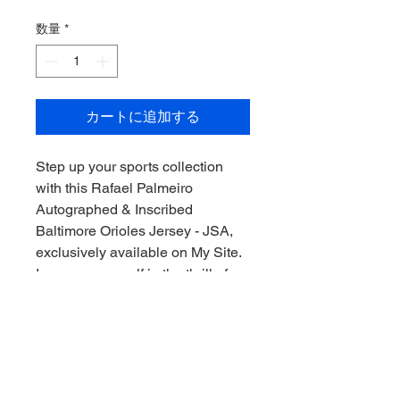
格
数量
*
カートに追加する
Step up your sports collection 
with this Rafael Palmeiro 
Autographed & Inscribed 
Baltimore Orioles Jersey - JSA, 
exclusively available on My Site. 
Immerse yourself in the thrill of 
the game, Downunder style, by 
owning this authentic piece of 
baseball history, signed by one of 
the sport's legends. This jersey 
not only brings you closer to the 