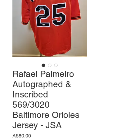
Rafael Palmeiro
Autographed &
Inscribed
569/3020
Baltimore Orioles
Jersey - JSA
価
A$80.00