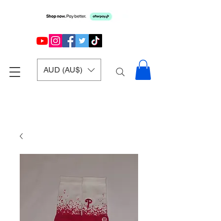
AUD (AU$)