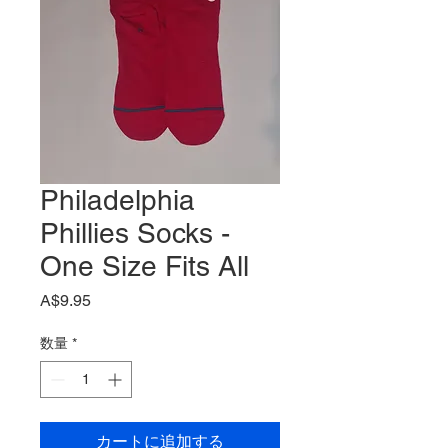
Philadelphia
Phillies Socks -
One Size Fits All
価
A$9.95
格
数量
*
カートに追加する