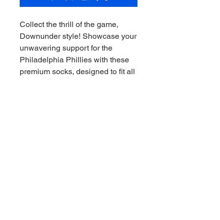
Collect the thrill of the game, 
Downunder style! Showcase your 
unwavering support for the 
Philadelphia Phillies with these 
premium socks, designed to fit all 
sizes. Ideal for any sports 
memorabilia collector, these 
socks offer both comfort and a 
stylish tribute to your favorite 
team. Downunder Sports CAC 
ensures top-quality merchandise 
that embodies the spirit of the 
game. Transform your collection 
with a piece that stands out, just 
like the Phillies!