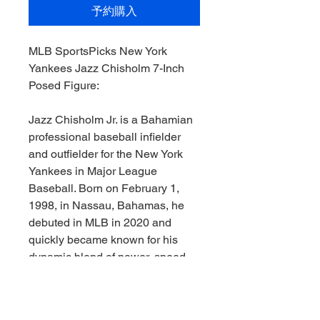
予約購入
MLB SportsPicks New York
Yankees Jazz Chisholm 7-Inch
Posed Figure:
Jazz Chisholm Jr. is a Bahamian
professional baseball infielder
and outfielder for the New York
Yankees in Major League
Baseball. Born on February 1,
1998, in Nassau, Bahamas, he
debuted in MLB in 2020 and
quickly became known for his
dynamic blend of power, speed,
and flair.
A former All-Star, Chisholm brings