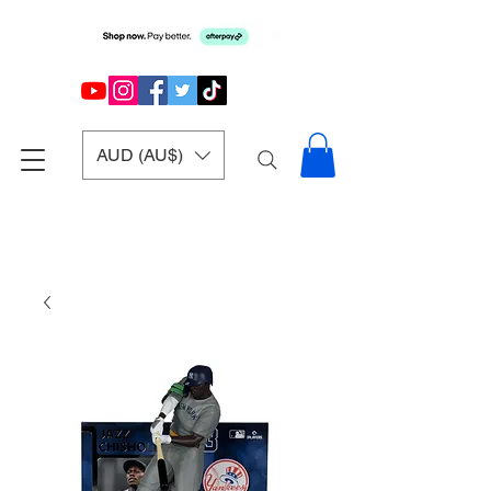
AUD (AU$)