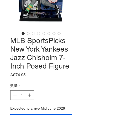
MLB SportsPicks
New York Yankees
Jazz Chisholm 7-
Inch Posed Figure
価
A$74.95
格
数量
*
Expected to arrive Mid June 2026