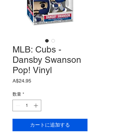
MLB: Cubs -
Dansby Swanson
Pop! Vinyl
価
A$24.95
格
数量
*
カートに追加する