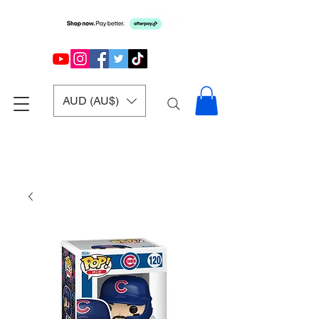
AUD (AU$)