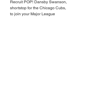
Recruit POP! Dansby Swanson,
shortstop for the Chicago Cubs,
to join your Major League
Baseball collection!
Build your dream baseball team
by making room on your roster for
POP! Dansby Swanson in his
white home uniform.
Vinyl figure is approximately 4.1
in (10.4 cm) tall.
© 2021 Downunder Sports Cards &
Collectibles。Wix により提供されてい
ます。