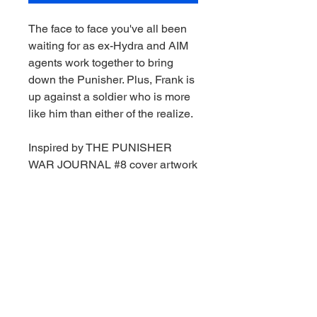
The face to face you've all been
waiting for as ex-Hydra and AIM
agents work together to bring
down the Punisher. Plus, Frank is
up against a soldier who is more
like him than either of the realize.
Inspired by THE PUNISHER
WAR JOURNAL #8 cover artwork
1:6th Scale Collectible with
environmental base and
backdrop scene
Includes art card with character
artwork on the front, and comic
synopsis on the back