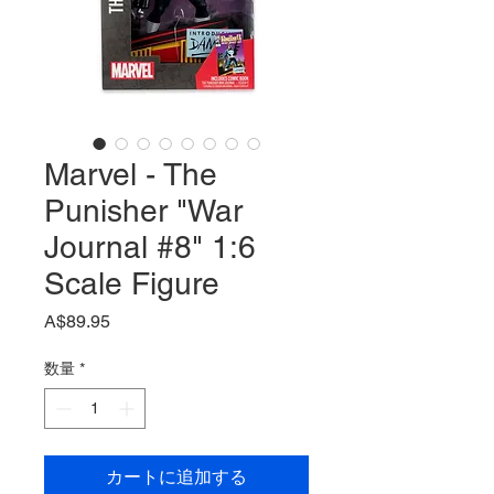
Marvel - The
Punisher "War
Journal #8" 1:6
Scale Figure
価
A$89.95
格
数量
*
カートに追加する