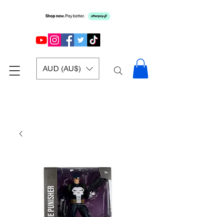
AUD (AU$)