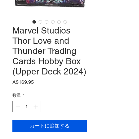
Marvel Studios
Thor Love and
Thunder Trading
Cards Hobby Box
(Upper Deck 2024)
価
A$169.95
格
数量
*
カートに追加する