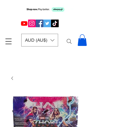
AUD (AU$)