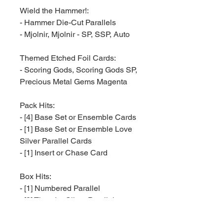
Wield the Hammer!:
- Hammer Die-Cut Parallels
- Mjolnir, Mjolnir - SP, SSP, Auto
Themed Etched Foil Cards:
- Scoring Gods, Scoring Gods SP,
Precious Metal Gems Magenta
Pack Hits:
- [4] Base Set or Ensemble Cards
- [1] Base Set or Ensemble Love
Silver Parallel Cards
- [1] Insert or Chase Card
Box Hits:
- [1] Numbered Parallel
- [3] Thunder Silver Parallels
- [1] Classic Thor Adventure