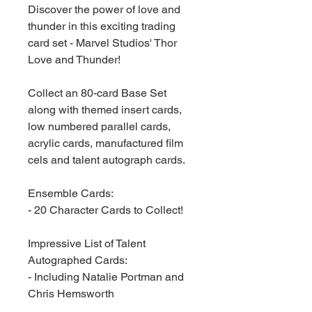
Discover the power of love and
thunder in this exciting trading
card set - Marvel Studios' Thor
Love and Thunder!
Collect an 80-card Base Set
along with themed insert cards,
low numbered parallel cards,
acrylic cards, manufactured film
cels and talent autograph cards.
Ensemble Cards:
- 20 Character Cards to Collect!
Impressive List of Talent
Autographed Cards:
- Including Natalie Portman and
Chris Hemsworth