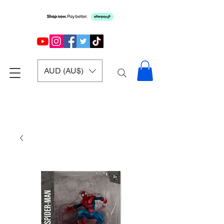
AUD (AU$)