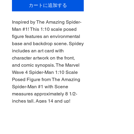
カートに追加する
Inspired by The Amazing Spider-
Man #1! This 1:10 scale posed
figure features an environmental
base and backdrop scene. Spidey
includes an art card with
character artwork on the front,
and comic synopsis. The Marvel
Wave 4 Spider-Man 1:10 Scale
Posed Figure from The Amazing
Spider-Man #1 with Scene
measures approximately 8 1/2-
inches tall. Ages 14 and up!
What did Spider-Man do?! Peter's
on the outs with the FF. He's on
the outs with the Avengers. He's