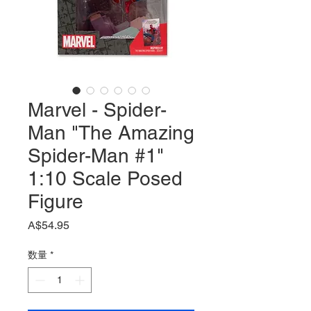
Marvel - Spider-
Man "The Amazing
Spider-Man #1"
1:10 Scale Posed
Figure
価
A$54.95
格
数量
*