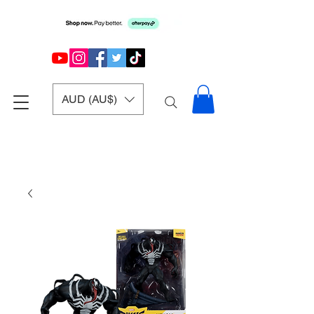
AUD (AU$)