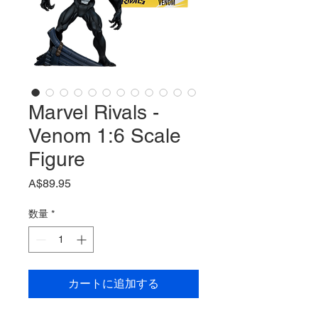
Marvel Rivals -
Venom 1:6 Scale
Figure
価
A$89.95
格
数量
*
カートに追加する