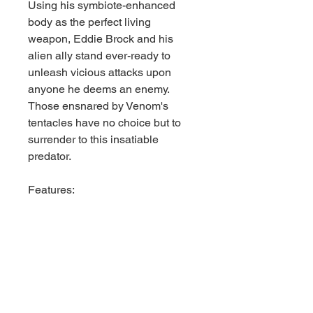
Using his symbiote-enhanced
body as the perfect living
weapon, Eddie Brock and his
alien ally stand ever-ready to
unleash vicious attacks upon
anyone he deems an enemy.
Those ensnared by Venom's
tentacles have no choice but to
surrender to this insatiable
predator.
Features:
- Inspired by Marvel Rivals
- 1:6th Scale Collectible with
environmental base and
backdrop scene
- Stands approximately 9.5" tall
- Includes Marvel Rivals Issue #1
comic book