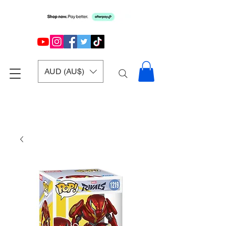
AUD (AU$)