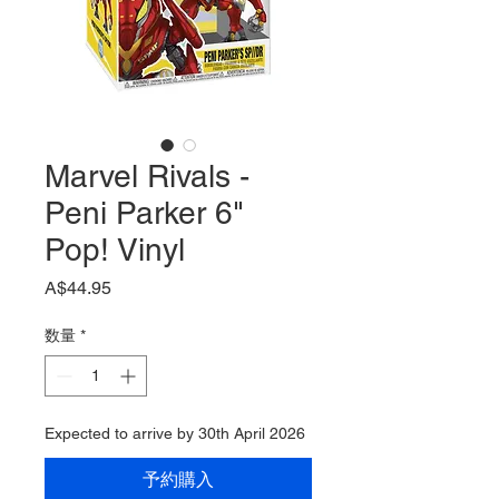
Marvel Rivals -
Peni Parker 6"
Pop! Vinyl
価
A$44.95
格
数量
*
Expected to arrive by 30th April 2026
予約購入