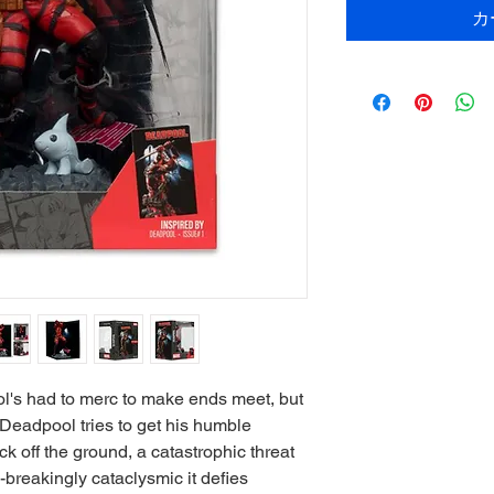
カ
ol's had to merc to make ends meet, but
e Deadpool tries to get his humble
k off the ground, a catastrophic threat
breakingly cataclysmic it defies