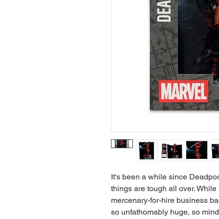
It's been a while since Deadpo
things are tough all over. Whil
mercenary-for-hire business bac
so unfathomably huge, so mind-