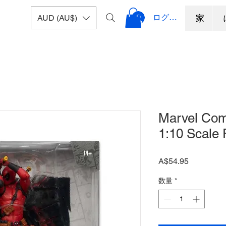
ログイン
AUD (AU$)
家
Marvel Com
1:10 Scale 
価
A$54.95
格
数量
*