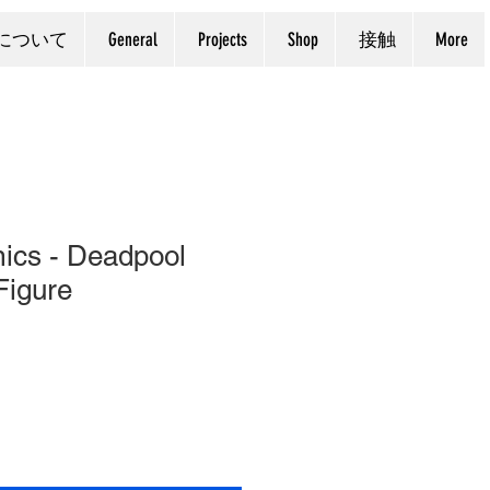
について
General
Projects
Shop
接触
More
ics - Deadpool
Figure