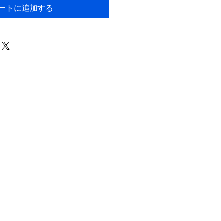
ートに追加する