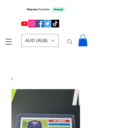
AUD (AU$)