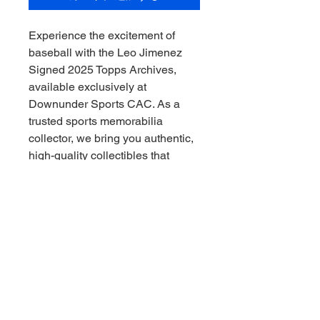
Experience the excitement of 
baseball with the Leo Jimenez 
Signed 2025 Topps Archives, 
available exclusively at 
Downunder Sports CAC. As a 
trusted sports memorabilia 
collector, we bring you authentic, 
high-quality collectibles that 
capture the essence of the game, 
Downunder style. This signed 
card is a rare gem, perfect for 
passionate fans and seasoned 
collectors alike. At Downunder 
Sports CAC, we pride ourselves 
on offering genuine memorabilia 
that adds real value to your 
collection. Secure this exclusive 