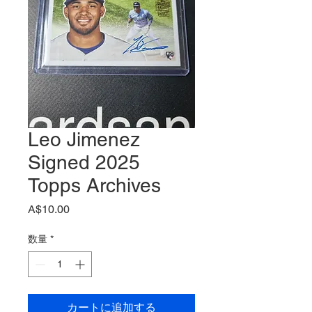
Leo Jimenez
Signed 2025
Topps Archives
価
A$10.00
格
数量
*
カートに追加する