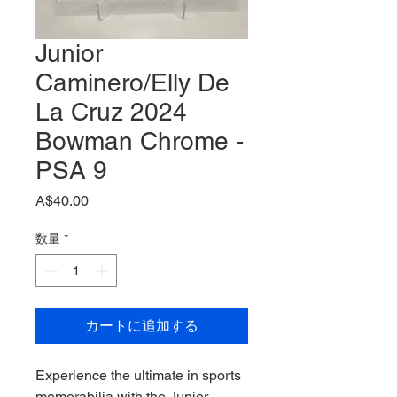
Junior
Caminero/Elly De
La Cruz 2024
Bowman Chrome -
PSA 9
価
A$40.00
格
数量
*
カートに追加する
Experience the ultimate in sports 
memorabilia with the Junior 