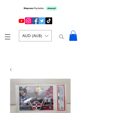
AUD (AU$)