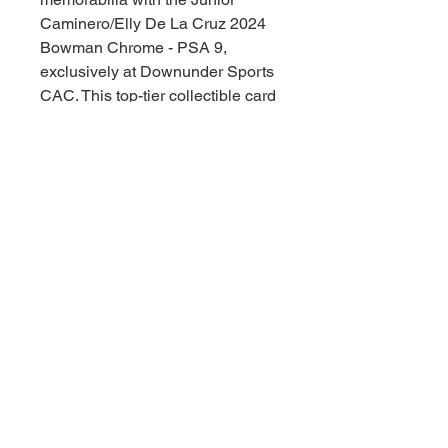
Caminero/Elly De La Cruz 2024 
Bowman Chrome - PSA 9, 
exclusively at Downunder Sports 
CAC. This top-tier collectible card 
embodies the rising stardom and 
undisputed skill of two of 
baseball's brightest talents. 
Encased and graded for 
authenticity and quality, it's a 
valuable addition for any serious 
collector. Secure this gem and 
celebrate the thrill of the game, 
Downunder style!
© 2021 Downunder Sports Cards &
Collectibles。Wix により提供されてい