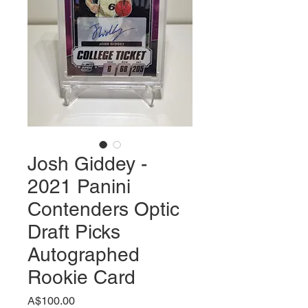
Josh Giddey -
2021 Panini
Contenders Optic
Draft Picks
Autographed
Rookie Card
価
A$100.00