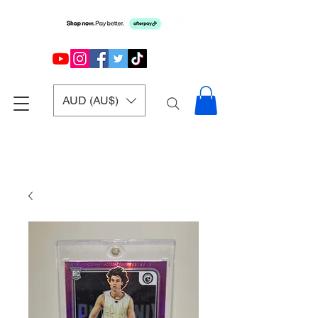
AUD (AU$)