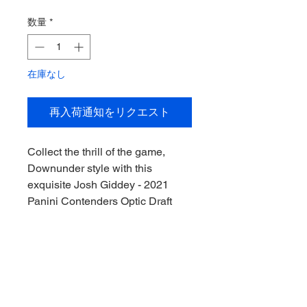
格
数量
*
在庫なし
再入荷通知をリクエスト
Collect the thrill of the game, 
Downunder style with this 
exquisite Josh Giddey - 2021 
Panini Contenders Optic Draft 
Picks Autographed Rookie Card. 
Perfect for avid sports 
memorabilia collectors, this card 
captures the essence of a rising 
NBA star with its pristine 
autograph. Featuring Giddey's 