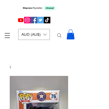
AUD (AU$)