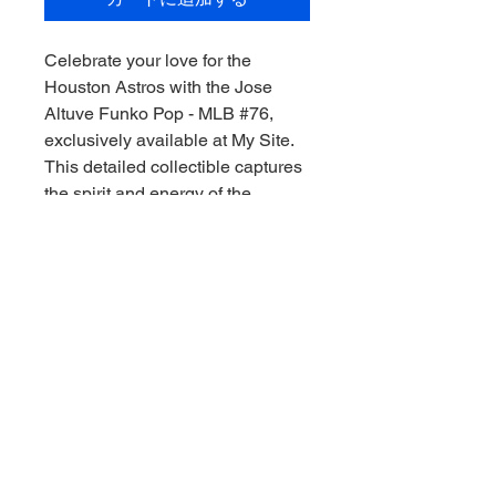
Celebrate your love for the 
Houston Astros with the Jose 
Altuve Funko Pop - MLB #76, 
exclusively available at My Site. 
This detailed collectible captures 
the spirit and energy of the 
legendary second baseman, 
making it a must-have for any 
serious sports memorabilia 
collector. As you embark on your 
pursuit of the ultimate collection, 
let us help you "Collect the thrill of 
the game, Downunder style!" Add 
this iconic piece to your shelf 
today and bring home a bit of the 
ballpark magic.