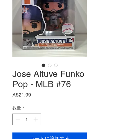
Jose Altuve Funko
Pop - MLB #76
価
A$21.99
格
数量
*
カートに追加する